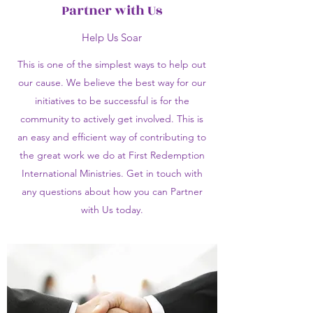
Partner with Us
Help Us Soar
This is one of the simplest ways to help out
our cause. We believe the best way for our
initiatives to be successful is for the
community to actively get involved. This is
an easy and efficient way of contributing to
the great work we do at First Redemption
International Ministries. Get in touch with
any questions about how you can Partner
with Us today.