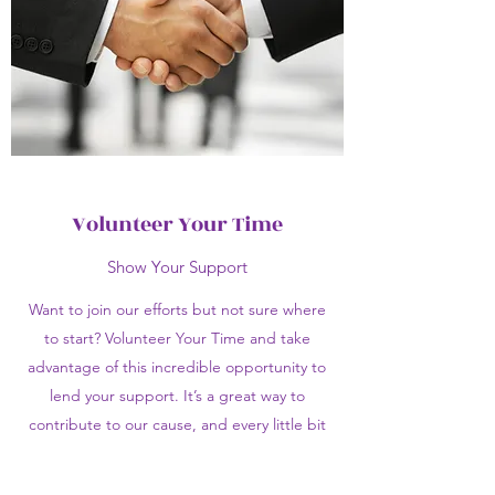
Volunteer Your Time
Show Your Support
Want to join our efforts but not sure where
to start? Volunteer Your Time and take
advantage of this incredible opportunity to
lend your support. It’s a great way to
contribute to our cause, and every little bit
counts towards paving the path for a better
tomorrow. Get in touch with us today for