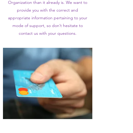
Organization than it already is. We want to
provide you with the correct and
appropriate information pertaining to your
mode of support, so don’t hesitate to
contact us with your questions.