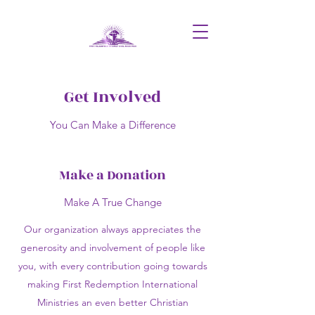
Get Involved
You Can Make a Difference
Make a Donation
Make A True Change
Our organization always appreciates the
generosity and involvement of people like
you, with every contribution going towards
making First Redemption International
Ministries an even better Christian