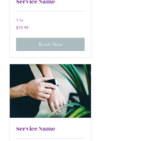
Service Name
1 hr
19.99
$19.99
US
dollars
Book Now
Service Name