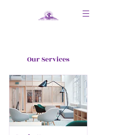
Our Services